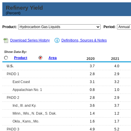
Refinery Yield
(Percent)
Product:
Period:
Download Series History
Definitions, Sources & Notes
Show Data By:
Product
Area
2020
2021
U.S.
3.7
4.0
PADD 1
2.8
2.9
East Coast
3.1
3.2
Appalachian No. 1
0.8
1.0
PADD 2
2.8
2.9
Ind., Ill. and Ky.
3.6
3.7
Minn., Wis., N. Dak., S. Dak.
1.4
1.2
Okla., Kans., Mo.
1.6
1.7
PADD 3
4.9
5.2