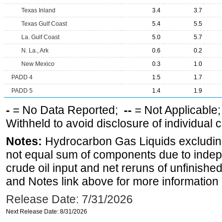
Texas Inland
3.4
3.7
Texas Gulf Coast
5.4
5.5
La. Gulf Coast
5.0
5.7
N. La., Ark
0.6
0.2
New Mexico
0.3
1.0
PADD 4
1.5
1.7
PADD 5
1.4
1.9
-
= No Data Reported;
--
= Not Applicable
Withheld to avoid disclosure of individual
Notes:
Hydrocarbon Gas Liquids excluding
not equal sum of components due to inde
crude oil input and net reruns of unfinishe
and Notes link above for more information o
Release Date: 7/31/2026
Next Release Date: 8/31/2026