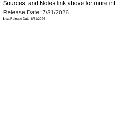
Sources, and Notes link above for more inf
Release Date: 7/31/2026
Next Release Date: 8/31/2026