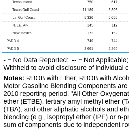
Texas Inland
750
617
Texas Gulf Coast
11,189
8,396
La. Gulf Coast
5,326
5,055
N. La., Ark
145
112
New Mexico
172
152
PADD 4
749
744
PADD 5
2,661
2,269
-
= No Data Reported;
--
= Not Applicable
Withheld to avoid disclosure of individual
Notes:
RBOB with Ether, RBOB with Alcoh
Motor Gasoline Blending Components are d
2010 reporting period. "All Other Oxygenate
ether (ETBE), tertiary amyl methyl ether (T
(TBA), and other aliphatic alcohols and et
blending (e.g., isopropyl ether (IPE) or n-
sum of components due to independent rou