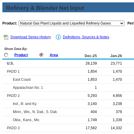
Refinery & Blender Net Input
Product:
Per
Download Series History
Definitions, Sources & Notes
Show Data By:
Product
Area
Dec-25
Jan-26
U.S.
28,139
23,771
PADD 1
1,854
1,470
East Coast
1,853
1,470
Appalachian No. 1
1
PADD 2
5,293
4,956
Ind., Ill. and Ky.
3,140
3,238
Minn., Wis., N. Dak., S. Dak.
404
379
Okla., Kans., Mo.
1,749
1,339
PADD 3
17,582
14,332