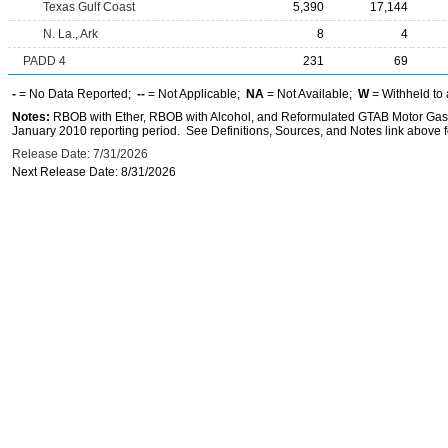
Texas Gulf Coast
5,390
17,144
N. La., Ark
8
4
PADD 4
231
69
-
= No Data Reported;
--
= Not Applicable;
NA
= Not Available;
W
= Withheld to 
Notes:
RBOB with Ether, RBOB with Alcohol, and Reformulated GTAB Motor Gaso
January 2010 reporting period. See Definitions, Sources, and Notes link above fo
Release Date: 7/31/2026
Next Release Date: 8/31/2026