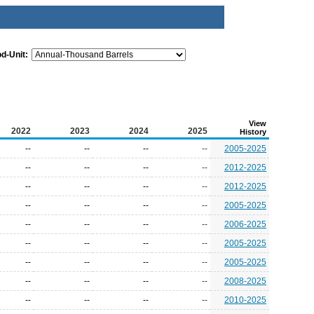
od-Unit:
View
2022
2023
2024
2025
History
--
--
--
--
2005-2025
--
--
--
--
2012-2025
--
--
--
--
2012-2025
--
--
--
--
2005-2025
--
--
--
--
2006-2025
--
--
--
--
2005-2025
--
--
--
--
2005-2025
--
--
--
--
2008-2025
--
--
--
--
2010-2025