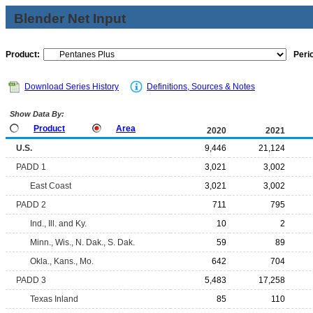
Blender Net Input
Product:
Peri
Download Series History
Definitions, Sources & Notes
Show Data By:
Product
Area
2020
2021
U.S.
9,446
21,124
PADD 1
3,021
3,002
East Coast
3,021
3,002
PADD 2
711
795
Ind., Ill. and Ky.
10
2
Minn., Wis., N. Dak., S. Dak.
59
89
Okla., Kans., Mo.
642
704
PADD 3
5,483
17,258
Texas Inland
85
110