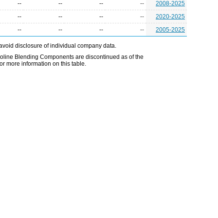
--
--
--
--
2008-2025
--
--
--
--
2020-2025
--
--
--
--
2005-2025
avoid disclosure of individual company data.
line Blending Components are discontinued as of the
r more information on this table.