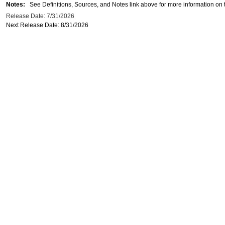
Notes:
See Definitions, Sources, and Notes link above for more information on t
Release Date: 7/31/2026
Next Release Date: 8/31/2026