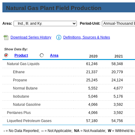
Natural Gas Plant Field Production
Area:
Period-Unit:
Download Series History
Definitions, Sources & Notes
Show Data By:
Product
Area
2020
2021
Natural Gas Liquids
61,246
58,348
Ethane
21,337
20,779
Propane
25,245
24,124
Normal Butane
5,552
4,677
Isobutane
5,046
5,176
Natural Gasoline
4,066
3,592
Pentanes Plus
4,066
3,592
Liquefied Petroleum Gases
57,180
54,756
-
= No Data Reported;
--
= Not Applicable;
NA
= Not Available;
W
= Withheld to 