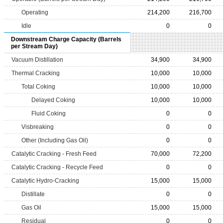
Operating
214,200
216,700
Idle
0
0
Downstream Charge Capacity (Barrels
per Stream Day)
Vacuum Distillation
34,900
34,900
Thermal Cracking
10,000
10,000
Total Coking
10,000
10,000
Delayed Coking
10,000
10,000
Fluid Coking
0
0
Visbreaking
0
0
Other (Including Gas Oil)
0
0
Catalytic Cracking - Fresh Feed
70,000
72,200
Catalytic Cracking - Recycle Feed
0
0
Catalytic Hydro-Cracking
15,000
15,000
Distillate
0
0
Gas Oil
15,000
15,000
Residual
0
0