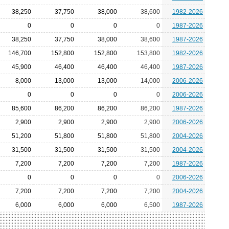
38,250
37,750
38,000
38,600
1982-2026
0
0
0
0
1987-2026
38,250
37,750
38,000
38,600
1987-2026
146,700
152,800
152,800
153,800
1982-2026
45,900
46,400
46,400
46,400
1987-2026
8,000
13,000
13,000
14,000
2006-2026
0
0
0
0
2006-2026
85,600
86,200
86,200
86,200
1987-2026
2,900
2,900
2,900
2,900
2006-2026
51,200
51,800
51,800
51,800
2004-2026
31,500
31,500
31,500
31,500
2004-2026
7,200
7,200
7,200
7,200
1987-2026
0
0
0
0
2006-2026
7,200
7,200
7,200
7,200
2004-2026
6,000
6,000
6,000
6,500
1987-2026