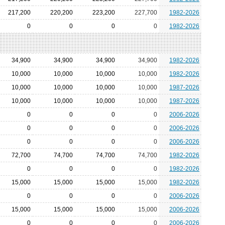
217,200
220,200
223,200
227,700
1982-2026
0
0
0
0
1982-2026
34,900
34,900
34,900
34,900
1982-2026
10,000
10,000
10,000
10,000
1982-2026
10,000
10,000
10,000
10,000
1987-2026
10,000
10,000
10,000
10,000
1987-2026
0
0
0
0
2006-2026
0
0
0
0
2006-2026
0
0
0
0
2006-2026
72,700
74,700
74,700
74,700
1982-2026
0
0
0
0
1982-2026
15,000
15,000
15,000
15,000
1982-2026
0
0
0
0
2006-2026
15,000
15,000
15,000
15,000
2006-2026
0
0
0
0
2006-2026