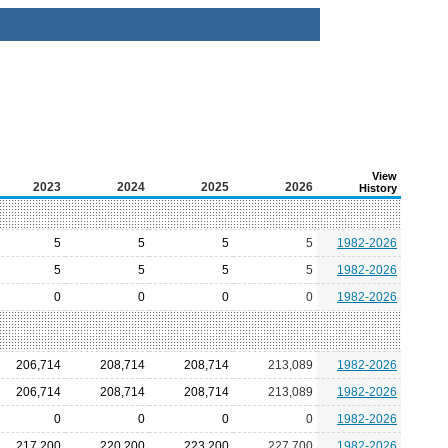
View
2023
2024
2025
2026
History
5
5
5
5
1982-2026
5
5
5
5
1982-2026
0
0
0
0
1982-2026
206,714
208,714
208,714
213,089
1982-2026
206,714
208,714
208,714
213,089
1982-2026
0
0
0
0
1982-2026
217,200
220,200
223,200
227,700
1982-2026