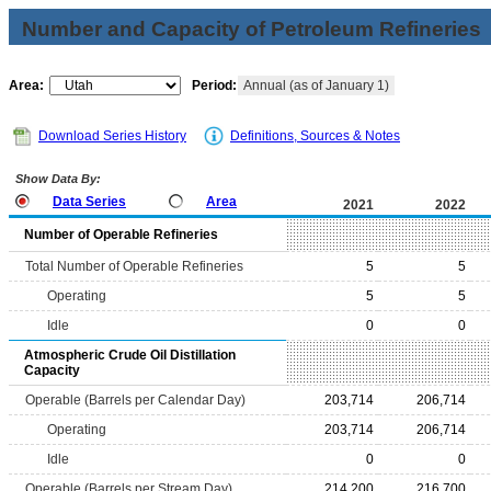
Number and Capacity of Petroleum Refineries
Area:
Period:
Annual (as of January 1)
Download Series History
Definitions, Sources & Notes
Show Data By:
Data Series
Area
2021
2022
Number of Operable Refineries
Total Number of Operable Refineries
5
5
Operating
5
5
Idle
0
0
Atmospheric Crude Oil Distillation
Capacity
Operable (Barrels per Calendar Day)
203,714
206,714
Operating
203,714
206,714
Idle
0
0
Operable (Barrels per Stream Day)
214,200
216,700