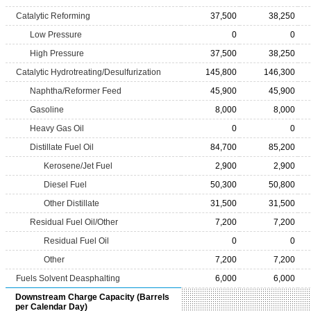
Catalytic Reforming
37,500
38,250
Low Pressure
0
0
High Pressure
37,500
38,250
Catalytic Hydrotreating/Desulfurization
145,800
146,300
Naphtha/Reformer Feed
45,900
45,900
Gasoline
8,000
8,000
Heavy Gas Oil
0
0
Distillate Fuel Oil
84,700
85,200
Kerosene/Jet Fuel
2,900
2,900
Diesel Fuel
50,300
50,800
Other Distillate
31,500
31,500
Residual Fuel Oil/Other
7,200
7,200
Residual Fuel Oil
0
0
Other
7,200
7,200
Fuels Solvent Deasphalting
6,000
6,000
Downstream Charge Capacity (Barrels
per Calendar Day)