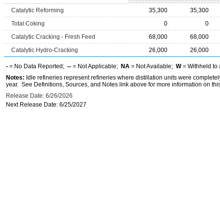
Catalytic Reforming
35,300
35,300
Total Coking
0
0
Catalytic Cracking - Fresh Feed
68,000
68,000
Catalytic Hydro-Cracking
26,000
26,000
-
= No Data Reported;
--
= Not Applicable;
NA
= Not Available;
W
= Withheld to 
Notes:
Idle refineries represent refineries where distillation units were complete
year. See Definitions, Sources, and Notes link above for more information on this
Release Date: 6/26/2026
Next Release Date: 6/25/2027