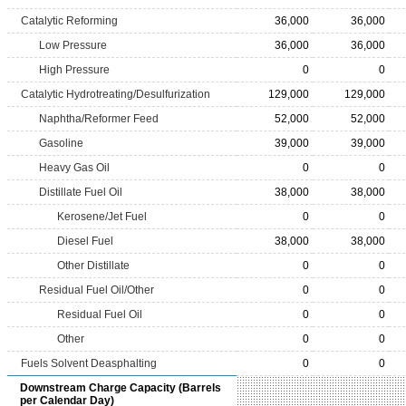
Catalytic Reforming
36,000
36,000
Low Pressure
36,000
36,000
High Pressure
0
0
Catalytic Hydrotreating/Desulfurization
129,000
129,000
Naphtha/Reformer Feed
52,000
52,000
Gasoline
39,000
39,000
Heavy Gas Oil
0
0
Distillate Fuel Oil
38,000
38,000
Kerosene/Jet Fuel
0
0
Diesel Fuel
38,000
38,000
Other Distillate
0
0
Residual Fuel Oil/Other
0
0
Residual Fuel Oil
0
0
Other
0
0
Fuels Solvent Deasphalting
0
0
Downstream Charge Capacity (Barrels
per Calendar Day)