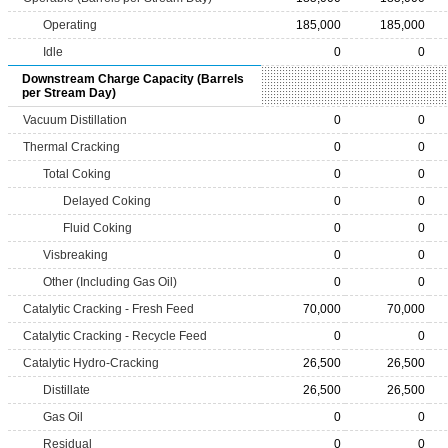
Operating
185,000
185,000
Idle
0
0
Downstream Charge Capacity (Barrels
per Stream Day)
Vacuum Distillation
0
0
Thermal Cracking
0
0
Total Coking
0
0
Delayed Coking
0
0
Fluid Coking
0
0
Visbreaking
0
0
Other (Including Gas Oil)
0
0
Catalytic Cracking - Fresh Feed
70,000
70,000
Catalytic Cracking - Recycle Feed
0
0
Catalytic Hydro-Cracking
26,500
26,500
Distillate
26,500
26,500
Gas Oil
0
0
Residual
0
0