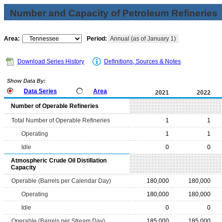
Number and Capacity of Petroleum Refineries
Area:
Period:
Annual (as of January 1)
Download Series History
Definitions, Sources & Notes
Show Data By:
Data Series
Area
2021
2022
Number of Operable Refineries
Total Number of Operable Refineries
1
1
Operating
1
1
Idle
0
0
Atmospheric Crude Oil Distillation
Capacity
Operable (Barrels per Calendar Day)
180,000
180,000
Operating
180,000
180,000
Idle
0
0
Operable (Barrels per Stream Day)
185,000
185,000