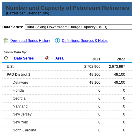
Number and Capacity of Petroleum Refineries
(Barrels per Calendar Day)
Data Series:
Download Series History
Definitions, Sources & Notes
Show Data By:
Data Series
Area
2021
2022
U.S.
2,702,906
2,673,997
PAD District 1
49,100
49,100
Delaware
49,100
49,100
Florida
0
0
Georgia
0
0
Maryland
0
0
New Jersey
0
0
New York
0
0
North Carolina
0
0