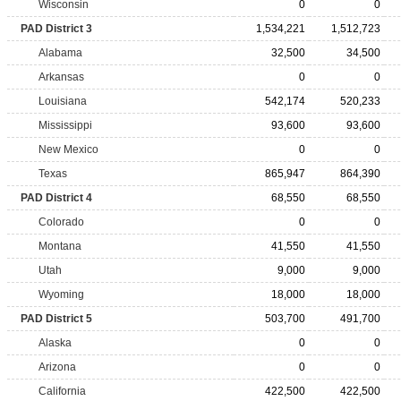
Wisconsin
0
0
PAD District 3
1,534,221
1,512,723
Alabama
32,500
34,500
Arkansas
0
0
Louisiana
542,174
520,233
Mississippi
93,600
93,600
New Mexico
0
0
Texas
865,947
864,390
PAD District 4
68,550
68,550
Colorado
0
0
Montana
41,550
41,550
Utah
9,000
9,000
Wyoming
18,000
18,000
PAD District 5
503,700
491,700
Alaska
0
0
Arizona
0
0
California
422,500
422,500