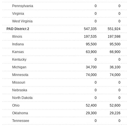
Pennsylvania
0
0
Virginia
0
0
West Virginia
0
0
PAD District 2
547,335
551,924
Illinois
197,535
197,598
Indiana
95,500
95,500
Kansas
63,900
66,900
Kentucky
0
0
Michigan
34,700
36,100
Minnesota
74,000
74,000
Missouri
0
0
Nebraska
0
0
North Dakota
0
0
Ohio
52,400
52,600
Oklahoma
29,300
29,226
Tennessee
0
0