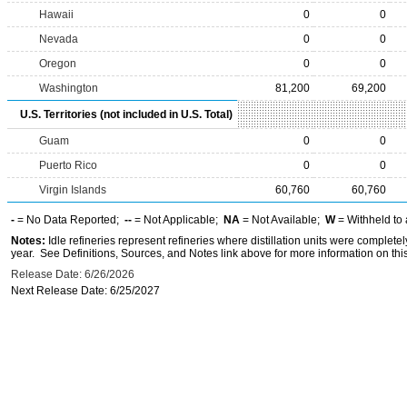
Hawaii
0
0
Nevada
0
0
Oregon
0
0
Washington
81,200
69,200
U.S. Territories (not included in U.S. Total)
Guam
0
0
Puerto Rico
0
0
Virgin Islands
60,760
60,760
-
= No Data Reported;
--
= Not Applicable;
NA
= Not Available;
W
= Withheld to 
Notes:
Idle refineries represent refineries where distillation units were complete
year. See Definitions, Sources, and Notes link above for more information on this
Release Date: 6/26/2026
Next Release Date: 6/25/2027