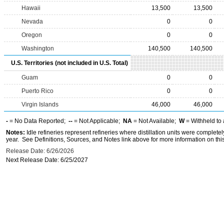
Hawaii
13,500
13,500
Nevada
0
0
Oregon
0
0
Washington
140,500
140,500
U.S. Territories (not included in U.S. Total)
Guam
0
0
Puerto Rico
0
0
Virgin Islands
46,000
46,000
-
= No Data Reported;
--
= Not Applicable;
NA
= Not Available;
W
= Withheld to 
Notes:
Idle refineries represent refineries where distillation units were complete
year. See Definitions, Sources, and Notes link above for more information on this
Release Date: 6/26/2026
Next Release Date: 6/25/2027