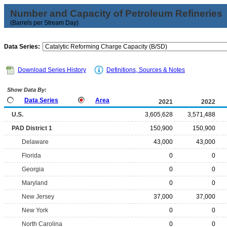
Number and Capacity of Petroleum Refineries
(Barrels per Stream Day)
Data Series:
Download Series History
Definitions, Sources & Notes
Show Data By:
Data Series
Area
2021
2022
U.S.
3,605,628
3,571,488
PAD District 1
150,900
150,900
Delaware
43,000
43,000
Florida
0
0
Georgia
0
0
Maryland
0
0
New Jersey
37,000
37,000
New York
0
0
North Carolina
0
0