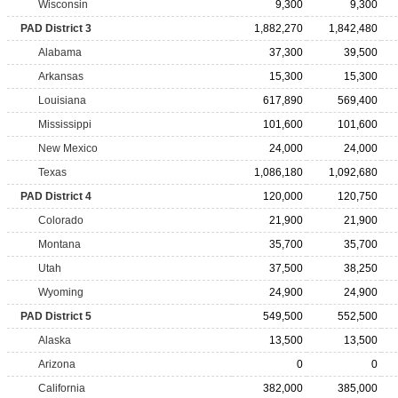
Wisconsin
9,300
9,300
PAD District 3
1,882,270
1,842,480
Alabama
37,300
39,500
Arkansas
15,300
15,300
Louisiana
617,890
569,400
Mississippi
101,600
101,600
New Mexico
24,000
24,000
Texas
1,086,180
1,092,680
PAD District 4
120,000
120,750
Colorado
21,900
21,900
Montana
35,700
35,700
Utah
37,500
38,250
Wyoming
24,900
24,900
PAD District 5
549,500
552,500
Alaska
13,500
13,500
Arizona
0
0
California
382,000
385,000