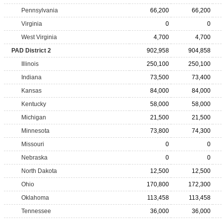
Pennsylvania
66,200
66,200
Virginia
0
0
West Virginia
4,700
4,700
PAD District 2
902,958
904,858
Illinois
250,100
250,100
Indiana
73,500
73,400
Kansas
84,000
84,000
Kentucky
58,000
58,000
Michigan
21,500
21,500
Minnesota
73,800
74,300
Missouri
0
0
Nebraska
0
0
North Dakota
12,500
12,500
Ohio
170,800
172,300
Oklahoma
113,458
113,458
Tennessee
36,000
36,000