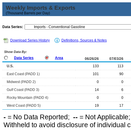
Weekly Imports & Exports
(Thousand Barrels per Day)
Data Series:
Download Series History
Definitions, Sources & Notes
Show Data By:
Data Series
Area
06/26/26
07/03/26
U.S.
133
113
East Coast (PADD 1)
101
90
Midwest (PADD 2)
0
0
Gulf Coast (PADD 3)
14
6
Rocky Mountain (PADD 4)
0
0
West Coast (PADD 5)
19
17
-
= No Data Reported;
--
= Not Applicable
Withheld to avoid disclosure of individual