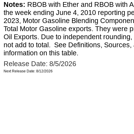
Notes:
RBOB with Ether and RBOB with Alc
the week ending June 4, 2010 reporting pe
2023, Motor Gasoline Blending Components
Total Motor Gasoline exports. They were p
Oil Exports. Due to independent rounding, 
not add to total. See Definitions, Sources
information on this table.
Release Date: 8/5/2026
Next Release Date: 8/12/2026