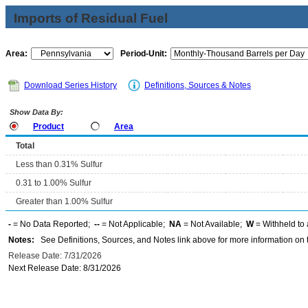
Imports of Residual Fuel
Area:
Period-Unit:
Download Series History
Definitions, Sources & Notes
Show Data By:
Product
Area
Total
Less than 0.31% Sulfur
0.31 to 1.00% Sulfur
Greater than 1.00% Sulfur
-
= No Data Reported;
--
= Not Applicable;
NA
= Not Available;
W
= Withheld to 
Notes:
See Definitions, Sources, and Notes link above for more information on t
Release Date: 7/31/2026
Next Release Date: 8/31/2026