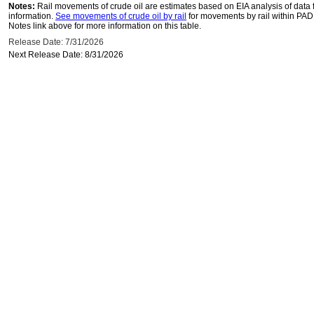
Notes:
Rail movements of crude oil are estimates based on EIA analysis of data
information.
See movements of crude oil by rail
for movements by rail within PAD
Notes link above for more information on this table.
Release Date: 7/31/2026
Next Release Date: 8/31/2026