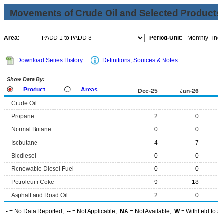
Movements of Crude Oil and Selected Products
Area:
Period-Unit:
Download Series History
Definitions, Sources & Notes
Show Data By:
Product
Areas
Dec-25
Jan-26
Crude Oil
Propane
2
0
Normal Butane
0
0
Isobutane
4
7
Biodiesel
0
0
Renewable Diesel Fuel
0
0
Petroleum Coke
9
18
Asphalt and Road Oil
2
0
-
= No Data Reported;
--
= Not Applicable;
NA
= Not Available;
W
= Withheld to 