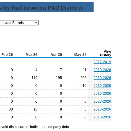
 by Rail between PAD Districts
View
Feb-26
Mar-26
Apr-26
May-26
History
2017-2019
0
4
7
11
2010-2026
0
119
195
206
2010-2026
0
0
0
10
2010-2026
0
0
0
2010-2026
0
0
0
0
2023-2026
30
18
9
6
2010-2026
0
0
0
0
2010-2026
avoid disclosure of individual company data.