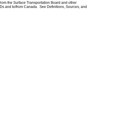
 from the Surface Transportation Board and other
Ds and to/from Canada. See Definitions, Sources, and