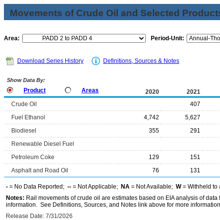
Movements of Crude Oil and Selected Products
Area:
Period-Unit:
Download Series History
Definitions, Sources & Notes
Show Data By:
Product
Areas
2020
2021
Crude Oil
407
Fuel Ethanol
4,742
5,627
Biodiesel
355
291
Renewable Diesel Fuel
Petroleum Coke
129
151
Asphalt and Road Oil
76
131
-
= No Data Reported;
--
= Not Applicable;
NA
= Not Available;
W
= Withheld to 
Notes:
Rail movements of crude oil are estimates based on EIA analysis of data
information. See Definitions, Sources, and Notes link above for more information 
Release Date: 7/31/2026