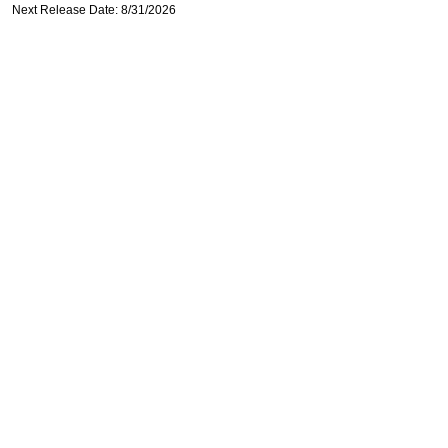
Next Release Date: 8/31/2026