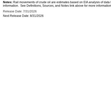
Notes:
Rail movements of crude oil are estimates based on EIA analysis of data
information. See Definitions, Sources, and Notes link above for more information 
Release Date: 7/31/2026
Next Release Date: 8/31/2026