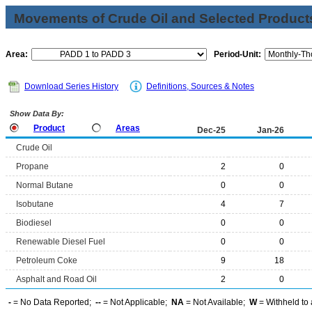
Movements of Crude Oil and Selected Products
Area:
Period-Unit:
Download Series History
Definitions, Sources & Notes
Show Data By:
Product
Areas
Dec-25
Jan-26
Crude Oil
Propane
2
0
Normal Butane
0
0
Isobutane
4
7
Biodiesel
0
0
Renewable Diesel Fuel
0
0
Petroleum Coke
9
18
Asphalt and Road Oil
2
0
-
= No Data Reported;
--
= Not Applicable;
NA
= Not Available;
W
= Withheld to 