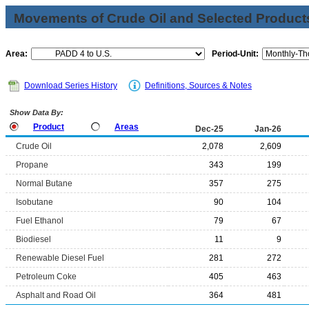
Movements of Crude Oil and Selected Products
Area:
Period-Unit:
Download Series History
Definitions, Sources & Notes
Show Data By:
Product
Areas
Dec-25
Jan-26
Crude Oil
2,078
2,609
Propane
343
199
Normal Butane
357
275
Isobutane
90
104
Fuel Ethanol
79
67
Biodiesel
11
9
Renewable Diesel Fuel
281
272
Petroleum Coke
405
463
Asphalt and Road Oil
364
481