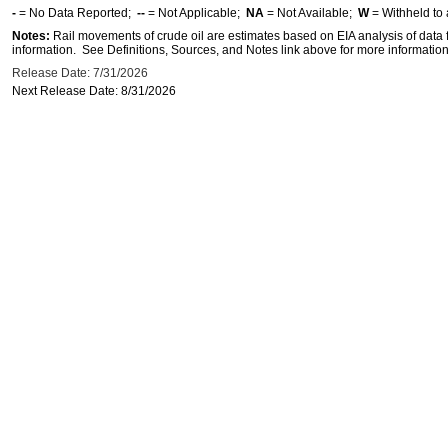
-
= No Data Reported;
--
= Not Applicable;
NA
= Not Available;
W
= Withheld to 
Notes:
Rail movements of crude oil are estimates based on EIA analysis of data
information. See Definitions, Sources, and Notes link above for more information 
Release Date: 7/31/2026
Next Release Date: 8/31/2026