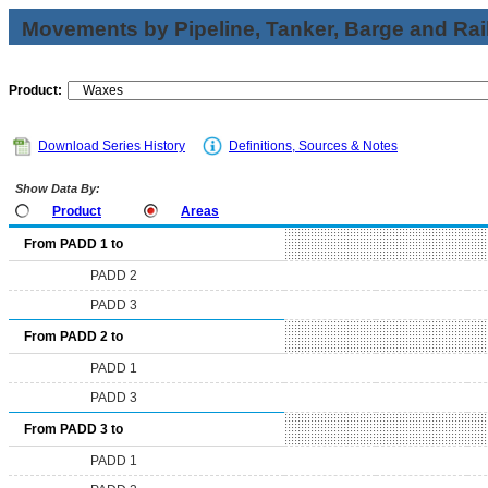
Movements by Pipeline, Tanker, Barge and Rai
Product:
Download Series History
Definitions, Sources & Notes
Show Data By:
Product
Areas
From PADD 1 to
PADD 2
PADD 3
From PADD 2 to
PADD 1
PADD 3
From PADD 3 to
PADD 1