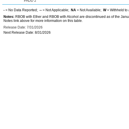
PADD 2
-
= No Data Reported;
--
= Not Applicable;
NA
= Not Available;
W
= Withheld to 
Notes:
RBOB with Ether and RBOB with Alcohol are discontinued as of the Janua
Notes link above for more information on this table.
Release Date: 7/31/2026
Next Release Date: 8/31/2026