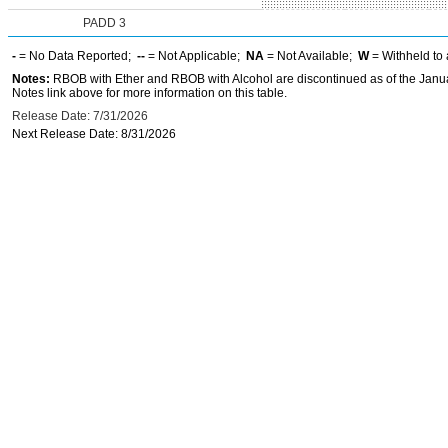
PADD 3
-
= No Data Reported;
--
= Not Applicable;
NA
= Not Available;
W
= Withheld to 
Notes:
RBOB with Ether and RBOB with Alcohol are discontinued as of the Janua
Notes link above for more information on this table.
Release Date: 7/31/2026
Next Release Date: 8/31/2026