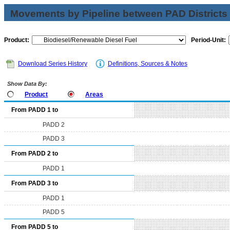
Movements by Pipeline between PAD Districts
Product:
Period-Unit:
Download Series History
Definitions, Sources & Notes
Show Data By:
Product
Areas
From PADD 1 to
PADD 2
PADD 3
From PADD 2 to
PADD 1
From PADD 3 to
PADD 1
PADD 5
From PADD 5 to