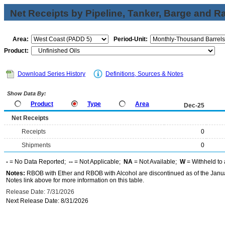
Net Receipts by Pipeline, Tanker, Barge and Ra
Area:
Period-Unit:
Product:
Download Series History
Definitions, Sources & Notes
Show Data By:
Product
Type
Area
Dec-25
Net Receipts
Receipts
0
Shipments
0
-
= No Data Reported;
--
= Not Applicable;
NA
= Not Available;
W
= Withheld to 
Notes:
RBOB with Ether and RBOB with Alcohol are discontinued as of the Janua
Notes link above for more information on this table.
Release Date: 7/31/2026
Next Release Date: 8/31/2026