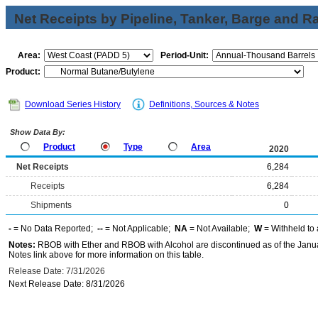
Net Receipts by Pipeline, Tanker, Barge and Ra
Area:
Period-Unit:
Product:
Download Series History
Definitions, Sources & Notes
Show Data By:
Product
Type
Area
2020
Net Receipts
6,284
Receipts
6,284
Shipments
0
-
= No Data Reported;
--
= Not Applicable;
NA
= Not Available;
W
= Withheld to 
Notes:
RBOB with Ether and RBOB with Alcohol are discontinued as of the Janua
Notes link above for more information on this table.
Release Date: 7/31/2026
Next Release Date: 8/31/2026