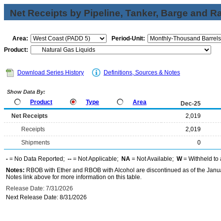
Net Receipts by Pipeline, Tanker, Barge and Ra
Area:
Period-Unit:
Product:
Download Series History
Definitions, Sources & Notes
Show Data By:
Product
Type
Area
Dec-25
Net Receipts
2,019
Receipts
2,019
Shipments
0
-
= No Data Reported;
--
= Not Applicable;
NA
= Not Available;
W
= Withheld to 
Notes:
RBOB with Ether and RBOB with Alcohol are discontinued as of the Janua
Notes link above for more information on this table.
Release Date: 7/31/2026
Next Release Date: 8/31/2026