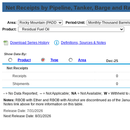
Net Receipts by Pipeline, Tanker, Barge and Ra
Area:
Period-Unit:
Product:
Download Series History
Definitions, Sources & Notes
Show Data By:
Product
Type
Area
Dec-25
Net Receipts
Receipts
0
Shipments
0
-
= No Data Reported;
--
= Not Applicable;
NA
= Not Available;
W
= Withheld to 
Notes:
RBOB with Ether and RBOB with Alcohol are discontinued as of the Janua
Notes link above for more information on this table.
Release Date: 7/31/2026
Next Release Date: 8/31/2026