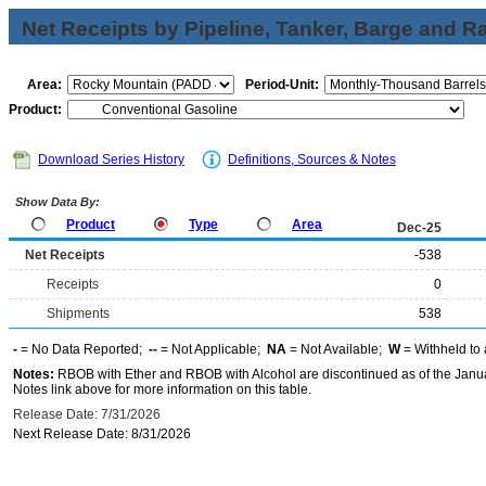
Net Receipts by Pipeline, Tanker, Barge and Ra
Area:
Period-Unit:
Product:
Download Series History
Definitions, Sources & Notes
Show Data By:
Product
Type
Area
Dec-25
Net Receipts
-538
Receipts
0
Shipments
538
-
= No Data Reported;
--
= Not Applicable;
NA
= Not Available;
W
= Withheld to 
Notes:
RBOB with Ether and RBOB with Alcohol are discontinued as of the Janua
Notes link above for more information on this table.
Release Date: 7/31/2026
Next Release Date: 8/31/2026