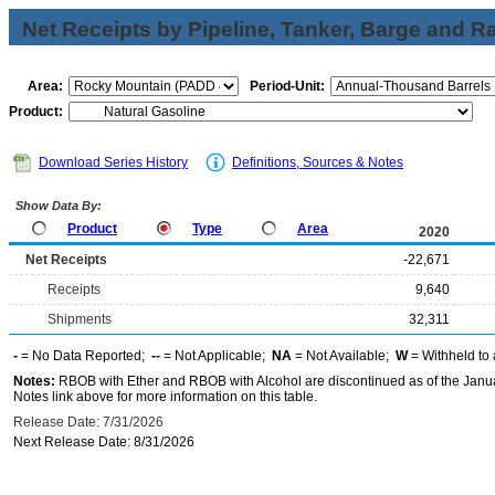
Net Receipts by Pipeline, Tanker, Barge and Ra
Area:
Period-Unit:
Product:
Download Series History
Definitions, Sources & Notes
Show Data By:
Product
Type
Area
2020
Net Receipts
-22,671
Receipts
9,640
Shipments
32,311
-
= No Data Reported;
--
= Not Applicable;
NA
= Not Available;
W
= Withheld to 
Notes:
RBOB with Ether and RBOB with Alcohol are discontinued as of the Janua
Notes link above for more information on this table.
Release Date: 7/31/2026
Next Release Date: 8/31/2026