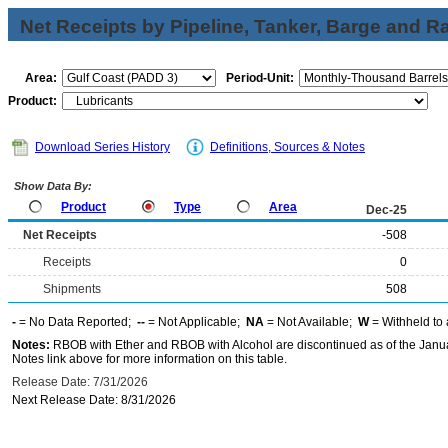
Net Receipts by Pipeline, Tanker, Barge and Ra
Area:
Period-Unit:
Product:
Download Series History
Definitions, Sources & Notes
Show Data By:
Product
Type
Area
Dec-25
Net Receipts
-508
Receipts
0
Shipments
508
-
= No Data Reported;
--
= Not Applicable;
NA
= Not Available;
W
= Withheld to 
Notes:
RBOB with Ether and RBOB with Alcohol are discontinued as of the Janua
Notes link above for more information on this table.
Release Date: 7/31/2026
Next Release Date: 8/31/2026