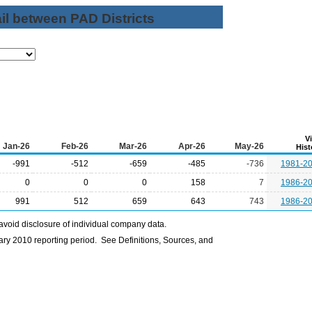
il between PAD Districts
V
Jan-26
Feb-26
Mar-26
Apr-26
May-26
Hist
-991
-512
-659
-485
-736
1981-2
0
0
0
158
7
1986-2
991
512
659
643
743
1986-2
avoid disclosure of individual company data.
ry 2010 reporting period. See Definitions, Sources, and