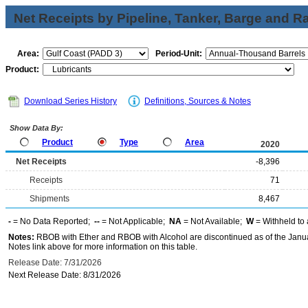
Net Receipts by Pipeline, Tanker, Barge and Ra
Area:
Period-Unit:
Product:
Download Series History
Definitions, Sources & Notes
Show Data By:
Product
Type
Area
2020
Net Receipts
-8,396
Receipts
71
Shipments
8,467
-
= No Data Reported;
--
= Not Applicable;
NA
= Not Available;
W
= Withheld to 
Notes:
RBOB with Ether and RBOB with Alcohol are discontinued as of the Janua
Notes link above for more information on this table.
Release Date: 7/31/2026
Next Release Date: 8/31/2026