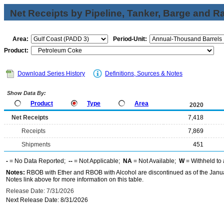
Net Receipts by Pipeline, Tanker, Barge and Ra
Area:
Period-Unit:
Product:
Download Series History
Definitions, Sources & Notes
Show Data By:
Product
Type
Area
2020
Net Receipts
7,418
Receipts
7,869
Shipments
451
-
= No Data Reported;
--
= Not Applicable;
NA
= Not Available;
W
= Withheld to 
Notes:
RBOB with Ether and RBOB with Alcohol are discontinued as of the Janua
Notes link above for more information on this table.
Release Date: 7/31/2026
Next Release Date: 8/31/2026