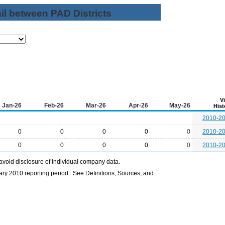
il between PAD Districts
V
Jan-26
Feb-26
Mar-26
Apr-26
May-26
Hist
2010-2
0
0
0
0
0
2010-2
0
0
0
0
0
2010-2
avoid disclosure of individual company data.
ry 2010 reporting period. See Definitions, Sources, and