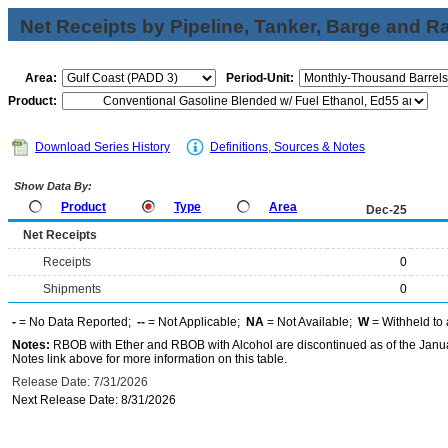
Net Receipts by Pipeline, Tanker, Barge and Ra
Area:
Period-Unit:
Product:
Download Series History
Definitions, Sources & Notes
Show Data By:
Product
Type
Area
Dec-25
Net Receipts
Receipts
0
Shipments
0
-
= No Data Reported;
--
= Not Applicable;
NA
= Not Available;
W
= Withheld to 
Notes:
RBOB with Ether and RBOB with Alcohol are discontinued as of the Janua
Notes link above for more information on this table.
Release Date: 7/31/2026
Next Release Date: 8/31/2026