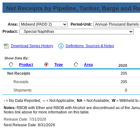
Net Receipts by Pipeline, Tanker, Barge and Ra
Area:
Period-Unit:
Product:
Download Series History
Definitions, Sources & Notes
Show Data By:
Product
Type
Area
2020
Net Receipts
205
Receipts
205
Shipments
0
-
= No Data Reported;
--
= Not Applicable;
NA
= Not Available;
W
= Withheld to 
Notes:
RBOB with Ether and RBOB with Alcohol are discontinued as of the Janua
Notes link above for more information on this table.
Release Date: 7/31/2026
Next Release Date: 8/31/2026