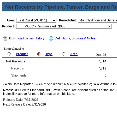
Net Receipts by Pipeline, Tanker, Barge and Ra
Area:
Period-Unit:
Product:
Download Series History
Definitions, Sources & Notes
Show Data By:
Product
Type
Area
Dec-25
Net Receipts
7,814
Receipts
7,819
Shipments
5
-
= No Data Reported;
--
= Not Applicable;
NA
= Not Available;
W
= Withheld to 
Notes:
RBOB with Ether and RBOB with Alcohol are discontinued as of the Janua
Notes link above for more information on this table.
Release Date: 7/31/2026
Next Release Date: 8/31/2026