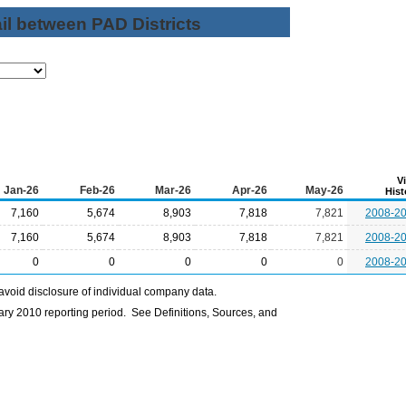
il between PAD Districts
V
Jan-26
Feb-26
Mar-26
Apr-26
May-26
Hist
7,160
5,674
8,903
7,818
7,821
2008-2
7,160
5,674
8,903
7,818
7,821
2008-2
0
0
0
0
0
2008-2
avoid disclosure of individual company data.
ry 2010 reporting period. See Definitions, Sources, and