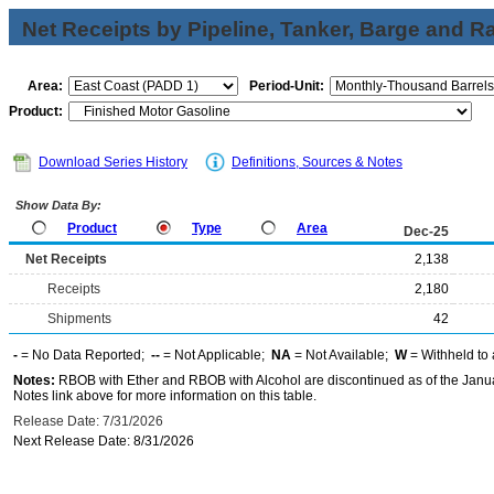
Net Receipts by Pipeline, Tanker, Barge and Ra
Area:
Period-Unit:
Product:
Download Series History
Definitions, Sources & Notes
Show Data By:
Product
Type
Area
Dec-25
Net Receipts
2,138
Receipts
2,180
Shipments
42
-
= No Data Reported;
--
= Not Applicable;
NA
= Not Available;
W
= Withheld to 
Notes:
RBOB with Ether and RBOB with Alcohol are discontinued as of the Janua
Notes link above for more information on this table.
Release Date: 7/31/2026
Next Release Date: 8/31/2026