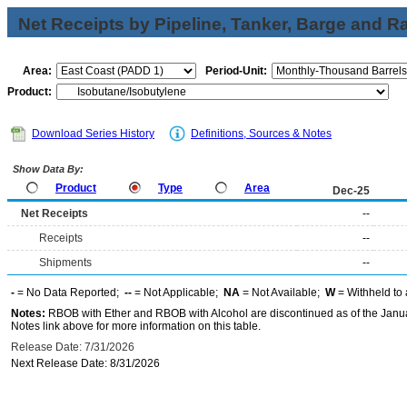
Net Receipts by Pipeline, Tanker, Barge and Ra
Area:
Period-Unit:
Product:
Download Series History
Definitions, Sources & Notes
Show Data By:
Product
Type
Area
Dec-25
Net Receipts
--
Receipts
--
Shipments
--
-
= No Data Reported;
--
= Not Applicable;
NA
= Not Available;
W
= Withheld to 
Notes:
RBOB with Ether and RBOB with Alcohol are discontinued as of the Janua
Notes link above for more information on this table.
Release Date: 7/31/2026
Next Release Date: 8/31/2026