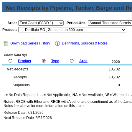
Net Receipts by Pipeline, Tanker, Barge and Ra
Area:
Period-Unit:
Product:
Download Series History
Definitions, Sources & Notes
Show Data By:
Product
Type
Area
2020
Net Receipts
10,732
Receipts
10,732
Shipments
0
-
= No Data Reported;
--
= Not Applicable;
NA
= Not Available;
W
= Withheld to 
Notes:
RBOB with Ether and RBOB with Alcohol are discontinued as of the Janua
Notes link above for more information on this table.
Release Date: 7/31/2026
Next Release Date: 8/31/2026