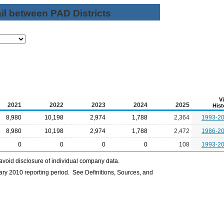
il between PAD Districts
V
2021
2022
2023
2024
2025
Hist
8,980
10,198
2,974
1,788
2,364
1993-2
8,980
10,198
2,974
1,788
2,472
1986-2
0
0
0
0
108
1993-2
avoid disclosure of individual company data.
ry 2010 reporting period. See Definitions, Sources, and