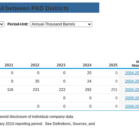
il between PAD Districts
Period-Unit:
V
2021
2022
2023
2024
2025
Hist
0
0
0
25
0
2004-2
0
35
0
24
0
2004-2
116
231
222
292
201
2004-2
0
0
0
2009-2
0
0
0
0
2009-2
avoid disclosure of individual company data.
ry 2010 reporting period. See Definitions, Sources, and