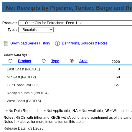
Net Receipts by Pipeline, Tanker, Barge and Ra
Product:
Type:
Download Series History
Definitions, Sources & Notes
Show Data By:
Product
Type
Area
2020
East Coast (PADD 1)
0
Midwest (PADD 2)
68
Gulf Coast (PADD 3)
127
Rocky Mountain (PADD 4)
West Coast (PADD 5)
-
= No Data Reported;
--
= Not Applicable;
NA
= Not Available;
W
= Withheld to 
Notes:
RBOB with Ether and RBOB with Alcohol are discontinued as of the Janua
Notes link above for more information on this table.
Release Date: 7/31/2026