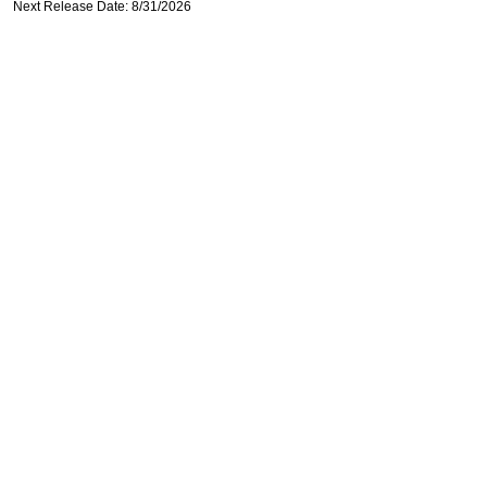
Next Release Date: 8/31/2026