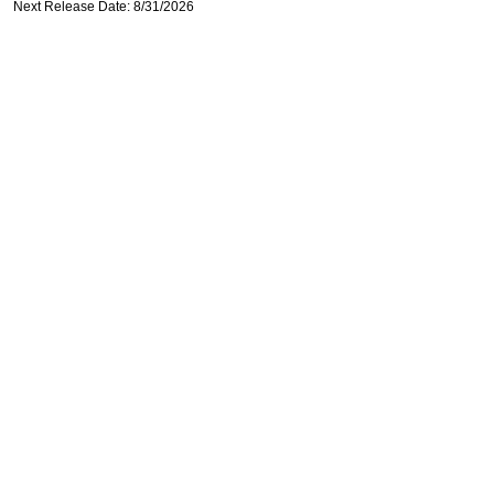
Next Release Date: 8/31/2026