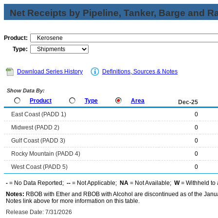
Net Receipts by Pipeline, Tanker, Barge and Ra
Product:
Type:
Download Series History
Definitions, Sources & Notes
Show Data By:
Product
Type
Area
Dec-25
East Coast (PADD 1)
0
Midwest (PADD 2)
0
Gulf Coast (PADD 3)
0
Rocky Mountain (PADD 4)
0
West Coast (PADD 5)
0
-
= No Data Reported;
--
= Not Applicable;
NA
= Not Available;
W
= Withheld to 
Notes:
RBOB with Ether and RBOB with Alcohol are discontinued as of the Janua
Notes link above for more information on this table.
Release Date: 7/31/2026