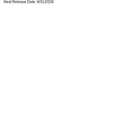
Next Release Date: 8/31/2026