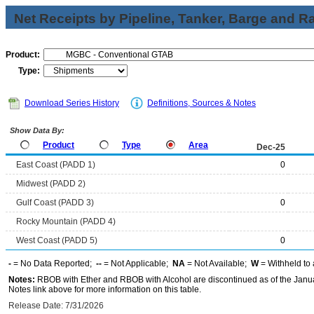
Net Receipts by Pipeline, Tanker, Barge and Ra
Product:
Type:
Download Series History
Definitions, Sources & Notes
Show Data By:
Product
Type
Area
Dec-25
East Coast (PADD 1)
0
Midwest (PADD 2)
Gulf Coast (PADD 3)
0
Rocky Mountain (PADD 4)
West Coast (PADD 5)
0
-
= No Data Reported;
--
= Not Applicable;
NA
= Not Available;
W
= Withheld to 
Notes:
RBOB with Ether and RBOB with Alcohol are discontinued as of the Janua
Notes link above for more information on this table.
Release Date: 7/31/2026