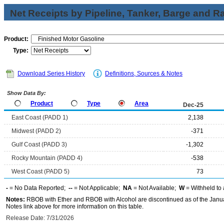
Net Receipts by Pipeline, Tanker, Barge and Ra
Product:
Type:
Download Series History
Definitions, Sources & Notes
Show Data By:
Product
Type
Area
Dec-25
East Coast (PADD 1)
2,138
Midwest (PADD 2)
-371
Gulf Coast (PADD 3)
-1,302
Rocky Mountain (PADD 4)
-538
West Coast (PADD 5)
73
-
= No Data Reported;
--
= Not Applicable;
NA
= Not Available;
W
= Withheld to 
Notes:
RBOB with Ether and RBOB with Alcohol are discontinued as of the Janua
Notes link above for more information on this table.
Release Date: 7/31/2026