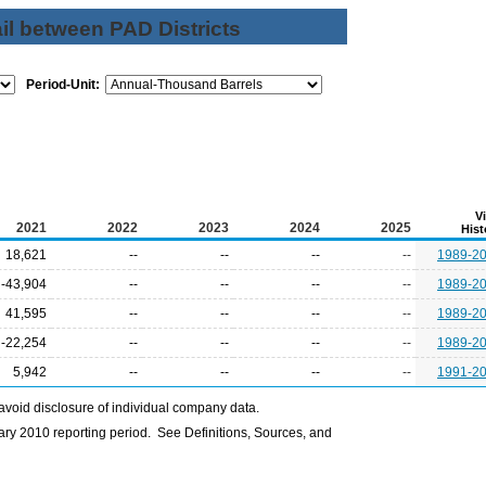
il between PAD Districts
Period-Unit:
V
2021
2022
2023
2024
2025
Hist
18,621
--
--
--
--
1989-2
-43,904
--
--
--
--
1989-2
41,595
--
--
--
--
1989-2
-22,254
--
--
--
--
1989-2
5,942
--
--
--
--
1991-2
avoid disclosure of individual company data.
ry 2010 reporting period. See Definitions, Sources, and