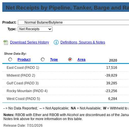
Net Receipts by Pipeline, Tanker, Barge and Ra
Product:
Type:
Download Series History
Definitions, Sources & Notes
Show Data By:
Product
Type
Area
2020
East Coast (PADD 1)
17,516
Midwest (PADD 2)
-39,829
Gulf Coast (PADD 3)
39,285
Rocky Mountain (PADD 4)
-23,256
West Coast (PADD 5)
6,284
-
= No Data Reported;
--
= Not Applicable;
NA
= Not Available;
W
= Withheld to 
Notes:
RBOB with Ether and RBOB with Alcohol are discontinued as of the Janua
Notes link above for more information on this table.
Release Date: 7/31/2026