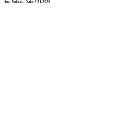
Next Release Date: 8/31/2026