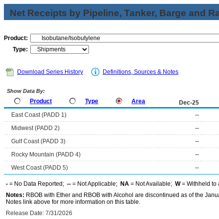
Net Receipts by Pipeline, Tanker, Barge and Ra
Product:
Type:
Download Series History
Definitions, Sources & Notes
Show Data By:
Product
Type
Area
Dec-25
East Coast (PADD 1)
--
Midwest (PADD 2)
--
Gulf Coast (PADD 3)
--
Rocky Mountain (PADD 4)
--
West Coast (PADD 5)
--
-
= No Data Reported;
--
= Not Applicable;
NA
= Not Available;
W
= Withheld to 
Notes:
RBOB with Ether and RBOB with Alcohol are discontinued as of the Janua
Notes link above for more information on this table.
Release Date: 7/31/2026