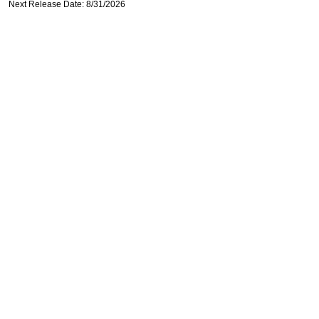
Next Release Date: 8/31/2026