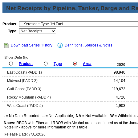
Net Receipts by Pipeline, Tanker, Barge and Ra
Product:
Type:
Download Series History
Definitions, Sources & Notes
Show Data By:
Product
Type
Area
2020
East Coast (PADD 1)
98,940
Midwest (PADD 2)
14,104
Gulf Coast (PADD 3)
-119,673
Rocky Mountain (PADD 4)
4,726
West Coast (PADD 5)
1,903
-
= No Data Reported;
--
= Not Applicable;
NA
= Not Available;
W
= Withheld to 
Notes:
RBOB with Ether and RBOB with Alcohol are discontinued as of the Janua
Notes link above for more information on this table.
Release Date: 7/31/2026