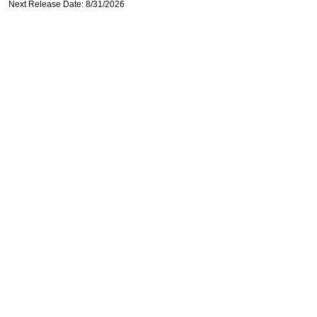
Next Release Date: 8/31/2026