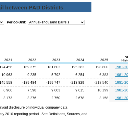
il between PAD Districts
Period-Unit:
V
2021
2022
2023
2024
2025
Hist
124,456
169,375
181,602
195,282
198,800
1981-2
10,963
9,235
5,792
6,254
6,383
1981-2
-145,558
-189,484
-199,747
-213,829
-218,540
1981-2
6,966
7,598
9,603
9,615
10,199
1981-2
3,173
3,276
2,750
2,678
3,158
1981-2
avoid disclosure of individual company data.
ry 2010 reporting period. See Definitions, Sources, and