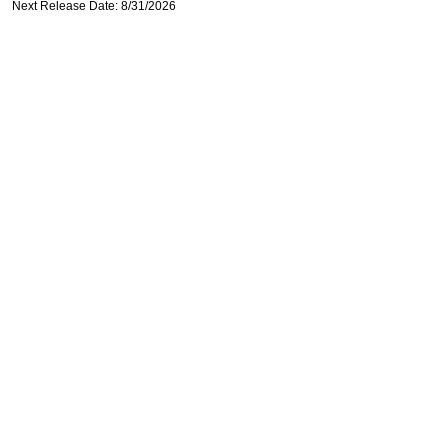
Next Release Date: 8/31/2026