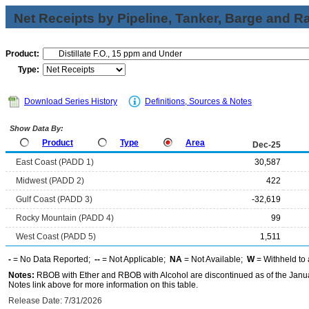
Net Receipts by Pipeline, Tanker, Barge and Ra
Product:
Type:
Download Series History
Definitions, Sources & Notes
Show Data By:
Product
Type
Area
Dec-25
East Coast (PADD 1)
30,587
Midwest (PADD 2)
422
Gulf Coast (PADD 3)
-32,619
Rocky Mountain (PADD 4)
99
West Coast (PADD 5)
1,511
-
= No Data Reported;
--
= Not Applicable;
NA
= Not Available;
W
= Withheld to 
Notes:
RBOB with Ether and RBOB with Alcohol are discontinued as of the Janua
Notes link above for more information on this table.
Release Date: 7/31/2026