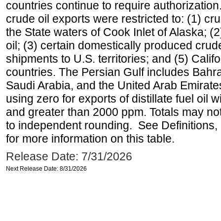
countries continue to require authorizatio
crude oil exports were restricted to: (1) cr
the State waters of Cook Inlet of Alaska; 
oil; (3) certain domestically produced crud
shipments to U.S. territories; and (5) Califo
countries. The Persian Gulf includes Bahrai
Saudi Arabia, and the United Arab Emirates
using zero for exports of distillate fuel oil
and greater than 2000 ppm. Totals may n
to independent rounding. See Definitions,
for more information on this table.
Release Date: 7/31/2026
Next Release Date: 8/31/2026