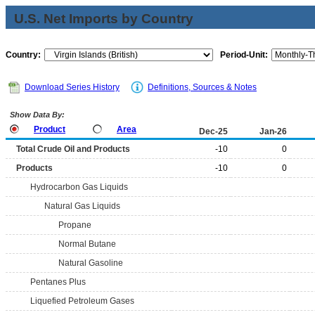
U.S. Net Imports by Country
Country:
Period-Unit:
Download Series History
Definitions, Sources & Notes
Show Data By:
Product
Area
Dec-25
Jan-26
Total Crude Oil and Products
-10
0
Products
-10
0
Hydrocarbon Gas Liquids
Natural Gas Liquids
Propane
Normal Butane
Natural Gasoline
Pentanes Plus
Liquefied Petroleum Gases