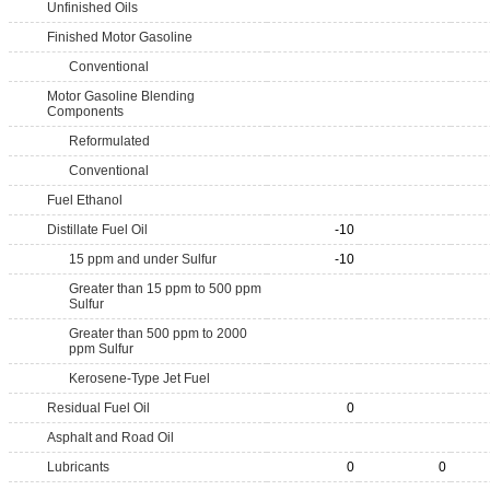
Unfinished Oils
Finished Motor Gasoline
Conventional
Motor Gasoline Blending
Components
Reformulated
Conventional
Fuel Ethanol
Distillate Fuel Oil
-10
15 ppm and under Sulfur
-10
Greater than 15 ppm to 500 ppm
Sulfur
Greater than 500 ppm to 2000
ppm Sulfur
Kerosene-Type Jet Fuel
Residual Fuel Oil
0
Asphalt and Road Oil
Lubricants
0
0