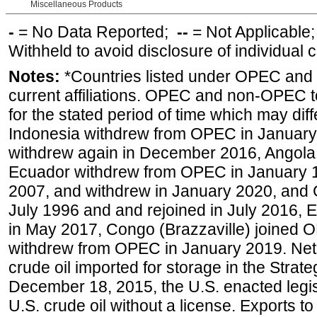
Miscellaneous Products
-
= No Data Reported;
--
= Not Applicable
Withheld to avoid disclosure of individual
Notes:
*Countries listed under OPEC an
current affiliations. OPEC and non-OPEC to
for the stated period of time which may diffe
Indonesia withdrew from OPEC in January 
withdrew again in December 2016, Angola
Ecuador withdrew from OPEC in January 1
2007, and withdrew in January 2020, and
July 1996 and and rejoined in July 2016,
in May 2017, Congo (Brazzaville) joined 
withdrew from OPEC in January 2019. Net i
crude oil imported for storage in the Stra
December 18, 2015, the U.S. enacted legisl
U.S. crude oil without a license. Exports 