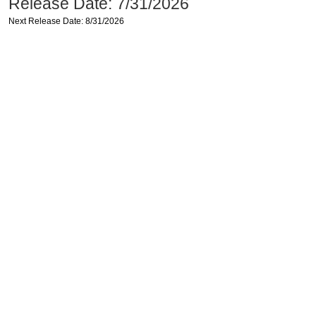
Release Date: 7/31/2026
Next Release Date: 8/31/2026