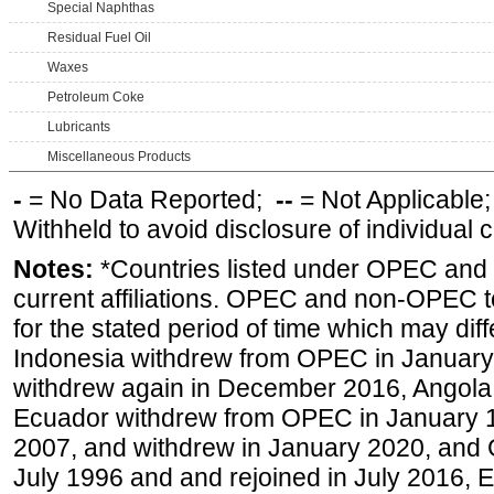
Special Naphthas
Residual Fuel Oil
Waxes
Petroleum Coke
Lubricants
Miscellaneous Products
-
= No Data Reported;
--
= Not Applicable
Withheld to avoid disclosure of individual
Notes:
*Countries listed under OPEC an
current affiliations. OPEC and non-OPEC to
for the stated period of time which may diffe
Indonesia withdrew from OPEC in January 
withdrew again in December 2016, Angola
Ecuador withdrew from OPEC in January 1
2007, and withdrew in January 2020, and
July 1996 and and rejoined in July 2016,