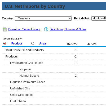
U.S. Net Imports by Country
Country:
Period-Unit:
Download Series History
Definitions, Sources & Notes
Show Data By:
Product
Area
Dec-25
Jan-26
Total Crude Oil and Products
-1
Products
-1
Hydrocarbon Gas Liquids
-1
Propane
Normal Butane
-1
Liquefied Petroleum Gases
--
Unfinished Oils
Other Oxygenates
--
--
Fuel Ethanol