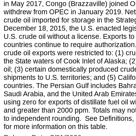
in May 2017, Congo (Brazzaville) joined 
withdrew from OPEC in January 2019. Net i
crude oil imported for storage in the Stra
December 18, 2015, the U.S. enacted legisl
U.S. crude oil without a license. Exports 
countries continue to require authorizatio
crude oil exports were restricted to: (1) cr
the State waters of Cook Inlet of Alaska; 
oil; (3) certain domestically produced crud
shipments to U.S. territories; and (5) Califo
countries. The Persian Gulf includes Bahrai
Saudi Arabia, and the United Arab Emirates
using zero for exports of distillate fuel oil
and greater than 2000 ppm. Totals may n
to independent rounding. See Definitions,
for more information on this table.