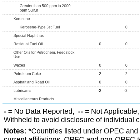
Greater than 500 ppm to 2000
ppm Sulfur
Kerosene
Kerosene-Type Jet Fuel
0
Special Naphthas
Residual Fuel Oil
0
0
Other Oils for Petrochem. Feedstock
Use
Waxes
0
0
Petroleum Coke
-2
-2
Asphalt and Road Oil
0
0
Lubricants
-2
-2
Miscellaneous Products
-
= No Data Reported;
--
= Not Applicable
Withheld to avoid disclosure of individual
Notes:
*Countries listed under OPEC an
current affiliations. OPEC and non-OPEC to