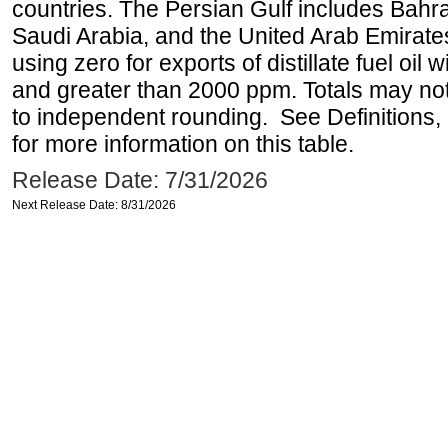
countries. The Persian Gulf includes Bahrai
Saudi Arabia, and the United Arab Emirates
using zero for exports of distillate fuel oil
and greater than 2000 ppm. Totals may n
to independent rounding. See Definitions,
for more information on this table.
Release Date: 7/31/2026
Next Release Date: 8/31/2026