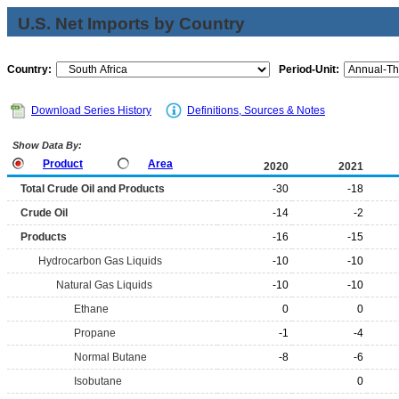
U.S. Net Imports by Country
Country:
Period-Unit:
Download Series History
Definitions, Sources & Notes
Show Data By:
Product
Area
2020
2021
Total Crude Oil and Products
-30
-18
Crude Oil
-14
-2
Products
-16
-15
Hydrocarbon Gas Liquids
-10
-10
Natural Gas Liquids
-10
-10
Ethane
0
0
Propane
-1
-4
Normal Butane
-8
-6
Isobutane
0