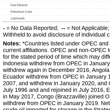
Fuel Ethanol
Petroleum Coke
Lubricants
-
= No Data Reported;
--
= Not Applicable
Withheld to avoid disclosure of individual
Notes:
*Countries listed under OPEC an
current affiliations. OPEC and non-OPEC to
for the stated period of time which may diffe
Indonesia withdrew from OPEC in January 
withdrew again in December 2016, Angola
Ecuador withdrew from OPEC in January 1
2007, and withdrew in January 2020, and
July 1996 and and rejoined in July 2016,
in May 2017, Congo (Brazzaville) joined 
withdrew from OPEC in January 2019. Net i
crude oil imported for storage in the Stra