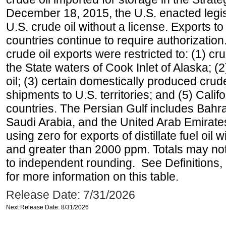
December 18, 2015, the U.S. enacted legisl
U.S. crude oil without a license. Exports 
countries continue to require authorizatio
crude oil exports were restricted to: (1) cr
the State waters of Cook Inlet of Alaska; 
oil; (3) certain domestically produced crud
shipments to U.S. territories; and (5) Califo
countries. The Persian Gulf includes Bahrai
Saudi Arabia, and the United Arab Emirates
using zero for exports of distillate fuel oil
and greater than 2000 ppm. Totals may n
to independent rounding. See Definitions,
for more information on this table.
Release Date: 7/31/2026
Next Release Date: 8/31/2026