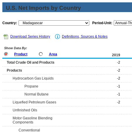
U.S. Net Imports by Country
Country:
Period-Unit:
Download Series History
Definitions, Sources & Notes
Show Data By:
Product
Area
2019
Total Crude Oil and Products
-2
Products
-2
Hydrocarbon Gas Liquids
-2
Propane
-1
Normal Butane
-1
Liquefied Petroleum Gases
-2
Unfinished Oils
Motor Gasoline Blending
Components
Conventional