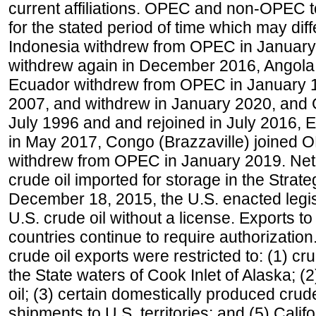
current affiliations. OPEC and non-OPEC to
for the stated period of time which may diffe
Indonesia withdrew from OPEC in January 
withdrew again in December 2016, Angola
Ecuador withdrew from OPEC in January 1
2007, and withdrew in January 2020, and
July 1996 and and rejoined in July 2016,
in May 2017, Congo (Brazzaville) joined 
withdrew from OPEC in January 2019. Net i
crude oil imported for storage in the Stra
December 18, 2015, the U.S. enacted legisl
U.S. crude oil without a license. Exports 
countries continue to require authorizatio
crude oil exports were restricted to: (1) cr
the State waters of Cook Inlet of Alaska; 
oil; (3) certain domestically produced crud
shipments to U.S. territories; and (5) Califo