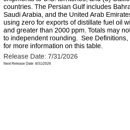
countries. The Persian Gulf includes Bahrai
Saudi Arabia, and the United Arab Emirates
using zero for exports of distillate fuel oil
and greater than 2000 ppm. Totals may n
to independent rounding. See Definitions,
for more information on this table.
Release Date: 7/31/2026
Next Release Date: 8/31/2026