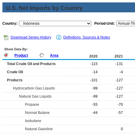
U.S. Net Imports by Country
Country:
Period-Unit:
Download Series History
Definitions, Sources & Notes
Show Data By:
Product
Area
2020
2021
Total Crude Oil and Products
-115
-131
Crude Oil
-14
-4
Products
-101
-127
Hydrocarbon Gas Liquids
-99
-127
Natural Gas Liquids
-99
-127
Propane
-55
-70
Normal Butane
-44
-57
Isobutane
Natural Gasoline
0