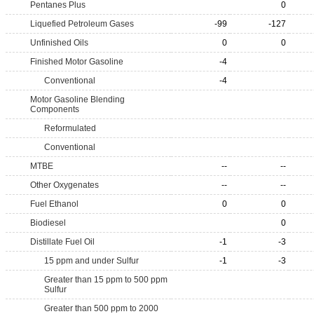
Pentanes Plus
0
Liquefied Petroleum Gases
-99
-127
Unfinished Oils
0
0
Finished Motor Gasoline
-4
Conventional
-4
Motor Gasoline Blending
Components
Reformulated
Conventional
MTBE
--
--
Other Oxygenates
--
--
Fuel Ethanol
0
0
Biodiesel
0
Distillate Fuel Oil
-1
-3
15 ppm and under Sulfur
-1
-3
Greater than 15 ppm to 500 ppm
Sulfur
Greater than 500 ppm to 2000