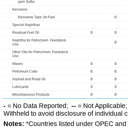
ppm Sulfur
Kerosene
Kerosene-Type Jet Fuel
0
Special Naphthas
Residual Fuel Oil
0
0
Naphtha for Petrochem. Feedstock
0
Use
Other Oils for Petrochem. Feedstock
Use
Waxes
0
0
Petroleum Coke
0
0
Asphalt and Road Oil
0
0
Lubricants
3
3
Miscellaneous Products
0
0
-
= No Data Reported;
--
= Not Applicable
Withheld to avoid disclosure of individual
Notes:
*Countries listed under OPEC an