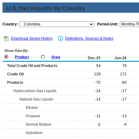
U.S. Net Imports by Country
Country:
Period-Unit:
Download Series History
Definitions, Sources & Notes
Show Data By:
Product
Area
Dec-25
Jan-26
Total Crude Oil and Products
54
79
Crude Oil
129
172
Products
-75
-93
Hydrocarbon Gas Liquids
-14
-17
Natural Gas Liquids
-14
-17
Ethane
Propane
-11
-13
Normal Butane
-2
-4
Isobutane