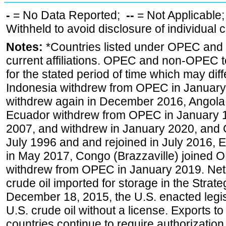
-
= No Data Reported;
--
= Not Applicable
Withheld to avoid disclosure of individual
Notes:
*Countries listed under OPEC an
current affiliations. OPEC and non-OPEC to
for the stated period of time which may diffe
Indonesia withdrew from OPEC in January 
withdrew again in December 2016, Angola
Ecuador withdrew from OPEC in January 1
2007, and withdrew in January 2020, and
July 1996 and and rejoined in July 2016,
in May 2017, Congo (Brazzaville) joined 
withdrew from OPEC in January 2019. Net i
crude oil imported for storage in the Stra
December 18, 2015, the U.S. enacted legisl
U.S. crude oil without a license. Exports 
countries continue to require authorizatio