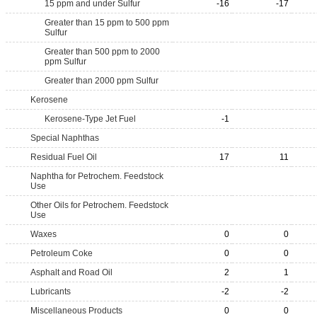
15 ppm and under Sulfur
-16
-17
Greater than 15 ppm to 500 ppm
Sulfur
Greater than 500 ppm to 2000
ppm Sulfur
Greater than 2000 ppm Sulfur
Kerosene
Kerosene-Type Jet Fuel
-1
Special Naphthas
Residual Fuel Oil
17
11
Naphtha for Petrochem. Feedstock
Use
Other Oils for Petrochem. Feedstock
Use
Waxes
0
0
Petroleum Coke
0
0
Asphalt and Road Oil
2
1
Lubricants
-2
-2
Miscellaneous Products
0
0