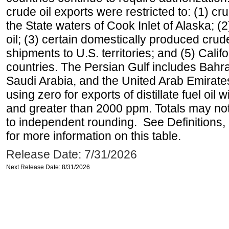
crude oil exports were restricted to: (1) cr
the State waters of Cook Inlet of Alaska; 
oil; (3) certain domestically produced crud
shipments to U.S. territories; and (5) Califo
countries. The Persian Gulf includes Bahrai
Saudi Arabia, and the United Arab Emirates
using zero for exports of distillate fuel oil
and greater than 2000 ppm. Totals may n
to independent rounding. See Definitions,
for more information on this table.
Release Date: 7/31/2026
Next Release Date: 8/31/2026