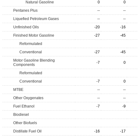
Natural Gasoline
0
0
Pentanes Plus
--
--
Liquefied Petroleum Gases
--
--
Unfinished Oils
-20
-16
Finished Motor Gasoline
-27
-45
Reformulated
Conventional
-27
-45
Motor Gasoline Blending
-7
0
Components
Reformulated
Conventional
-7
0
MTBE
--
--
Other Oxygenates
--
--
Fuel Ethanol
-7
-9
Biodiesel
Other Biofuels
Distillate Fuel Oil
-16
-17