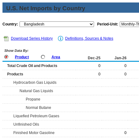
U.S. Net Imports by Country
Country:
Period-Unit:
Download Series History
Definitions, Sources & Notes
Show Data By:
Product
Area
Dec-25
Jan-26
Total Crude Oil and Products
0
0
Products
0
0
Hydrocarbon Gas Liquids
Natural Gas Liquids
Propane
Normal Butane
Liquefied Petroleum Gases
Unfinished Oils
Finished Motor Gasoline
0