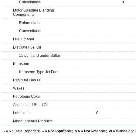
Conventional
0
Motor Gasoline Blending
Components
Reformulated
Conventional
Fuel Ethanol
Distillate Fuel Oil
15 ppm and under Sulfur
Kerosene
Kerosene-Type Jet Fuel
Residual Fuel Oil
Waxes
Petroleum Coke
Asphalt and Road Oil
Lubricants
0
Miscellaneous Products
-
= No Data Reported;
--
= Not Applicable;
NA
= Not Available;
W
= Withheld to 