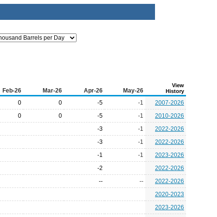
View
Feb-26
Mar-26
Apr-26
May-26
History
0
0
-5
-1
2007-2026
0
0
-5
-1
2010-2026
-3
-1
2022-2026
-3
-1
2022-2026
-1
-1
2023-2026
-2
2022-2026
--
--
2022-2026
2020-2023
2023-2026