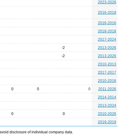
2023-2026
2016-2018
2016-2016
2018-2018
2017-2024
-2
2013-2026
-2
2013-2026
2010-2013
2017-2017
2010-2016
0
0
0
2011-2026
2014-2014
2013-2024
0
0
2010-2026
2019-2019
avoid disclosure of individual company data.