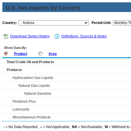
U.S. Net Imports by Country
Country:
Period-Unit:
Download Series History
Definitions, Sources & Notes
Show Data By:
Product
Area
Total Crude Oil and Products
Products
Hydrocarbon Gas Liquids
Natural Gas Liquids
Natural Gasoline
Pentanes Plus
Lubricants
Miscellaneous Products
-
= No Data Reported;
--
= Not Applicable;
NA
= Not Available;
W
= Withheld to 