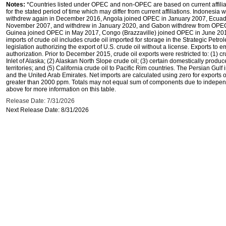
Notes:
*Countries listed under OPEC and non-OPEC are based on current affilia
for the stated period of time which may differ from current affiliations. Indones
withdrew again in December 2016, Angola joined OPEC in January 2007, Ecuado
November 2007, and withdrew in January 2020, and Gabon withdrew from OPEC i
Guinea joined OPEC in May 2017, Congo (Brazzaville) joined OPEC in June 201
imports of crude oil includes crude oil imported for storage in the Strategic Pe
legislation authorizing the export of U.S. crude oil without a license. Exports to
authorization. Prior to December 2015, crude oil exports were restricted to: (1) c
Inlet of Alaska; (2) Alaskan North Slope crude oil; (3) certain domestically produ
territories; and (5) California crude oil to Pacific Rim countries. The Persian Gulf
and the United Arab Emirates. Net imports are calculated using zero for exports of 
greater than 2000 ppm. Totals may not equal sum of components due to independ
above for more information on this table.
Release Date: 7/31/2026
Next Release Date: 8/31/2026