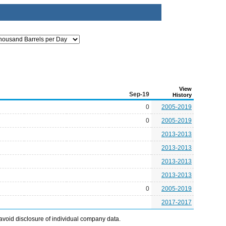
View
Sep-19
History
0
2005-2019
0
2005-2019
2013-2013
2013-2013
2013-2013
2013-2013
0
2005-2019
2017-2017
avoid disclosure of individual company data.