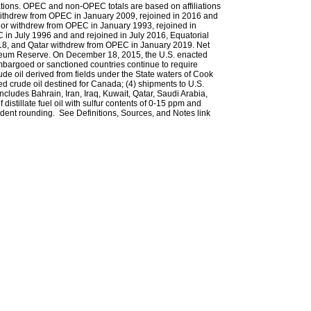
tions. OPEC and non-OPEC totals are based on affiliations
ia withdrew from OPEC in January 2009, rejoined in 2016 and
r withdrew from OPEC in January 1993, rejoined in
n July 1996 and and rejoined in July 2016, Equatorial
8, and Qatar withdrew from OPEC in January 2019. Net
troleum Reserve. On December 18, 2015, the U.S. enacted
 embargoed or sanctioned countries continue to require
rude oil derived from fields under the State waters of Cook
ced crude oil destined for Canada; (4) shipments to U.S.
 includes Bahrain, Iran, Iraq, Kuwait, Qatar, Saudi Arabia,
distillate fuel oil with sulfur contents of 0-15 ppm and
ent rounding. See Definitions, Sources, and Notes link