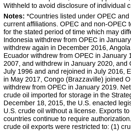
Withheld to avoid disclosure of individual
Notes:
*Countries listed under OPEC an
current affiliations. OPEC and non-OPEC to
for the stated period of time which may diffe
Indonesia withdrew from OPEC in January 
withdrew again in December 2016, Angola
Ecuador withdrew from OPEC in January 1
2007, and withdrew in January 2020, and
July 1996 and and rejoined in July 2016,
in May 2017, Congo (Brazzaville) joined 
withdrew from OPEC in January 2019. Net i
crude oil imported for storage in the Stra
December 18, 2015, the U.S. enacted legisl
U.S. crude oil without a license. Exports 
countries continue to require authorizatio
crude oil exports were restricted to: (1) cr