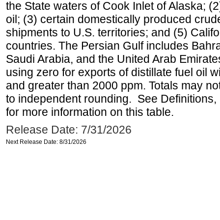
the State waters of Cook Inlet of Alaska; 
oil; (3) certain domestically produced crud
shipments to U.S. territories; and (5) Califo
countries. The Persian Gulf includes Bahrai
Saudi Arabia, and the United Arab Emirates
using zero for exports of distillate fuel oil
and greater than 2000 ppm. Totals may n
to independent rounding. See Definitions,
for more information on this table.
Release Date: 7/31/2026
Next Release Date: 8/31/2026