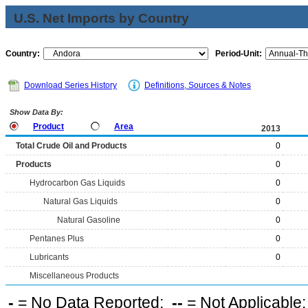
U.S. Net Imports by Country
Country:
Period-Unit:
Download Series History
Definitions, Sources & Notes
Show Data By:
Product
Area
2013
Total Crude Oil and Products
0
Products
0
Hydrocarbon Gas Liquids
0
Natural Gas Liquids
0
Natural Gasoline
0
Pentanes Plus
0
Lubricants
0
Miscellaneous Products
-
= No Data Reported;
--
= Not Applicable