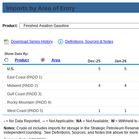
Imports by Area of Entry
Product:
Download Series History
Definitions, Sources & Notes
Show Data By:
Product
Area
Dec-25
Jan-26
U.S.
5
5
East Coast (PADD 1)
Midwest (PADD 2)
4
4
Gulf Coast (PADD 3)
Rocky Mountain (PADD 4)
West Coast (PADD 5)
1
1
-
= No Data Reported;
--
= Not Applicable;
NA
= Not Available;
W
= Withheld to 
Notes:
Crude oil includes imports for storage in the Strategic Petroleum Reserv
independent rounding. See Definitions, Sources, and Notes link above for more i