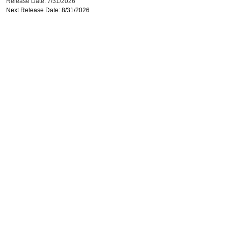
Release Date: 7/31/2026
Next Release Date: 8/31/2026