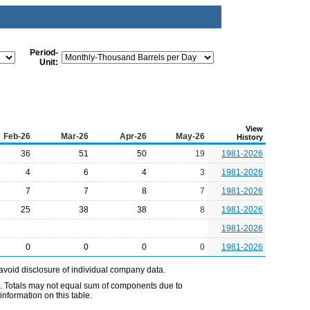
Period-
Unit:
View
Feb-26
Mar-26
Apr-26
May-26
History
36
51
50
19
1981-2026
4
6
4
3
1981-2026
7
7
8
7
1981-2026
25
38
38
8
1981-2026
1981-2026
0
0
0
0
1981-2026
avoid disclosure of individual company data.
e. Totals may not equal sum of components due to
nformation on this table.