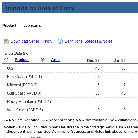
Imports by Area of Entry
Product:
Download Series History
Definitions, Sources & Notes
Show Data By:
Product
Area
Dec-25
Jan-26
U.S.
43
58
East Coast (PADD 1)
3
5
Midwest (PADD 2)
5
7
Gulf Coast (PADD 3)
36
45
Rocky Mountain (PADD 4)
0
West Coast (PADD 5)
0
0
-
= No Data Reported;
--
= Not Applicable;
NA
= Not Available;
W
= Withheld to 
Notes:
Crude oil includes imports for storage in the Strategic Petroleum Reserv
independent rounding. See Definitions, Sources, and Notes link above for more i