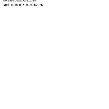
Release Date: 7/31/2026
Next Release Date: 8/31/2026